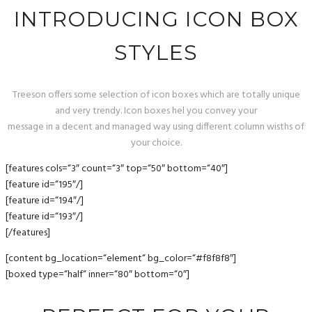
INTRODUCING ICON BOX
STYLES
Treeson offers some selection of icon boxes which are totally unique
and very trendy. Icon boxes hel you convey your
message in a decent and managed way using different column wisths of
your choice.
[features cols=“3″ count=“3″ top=“50″ bottom=“40″]
[feature id=“195″/]
[feature id=“194″/]
[feature id=“193″/]
[/features]
[content bg_location=“element“ bg_color=“#f8f8f8″]
[boxed type=“half“ inner=“80″ bottom=“0″]