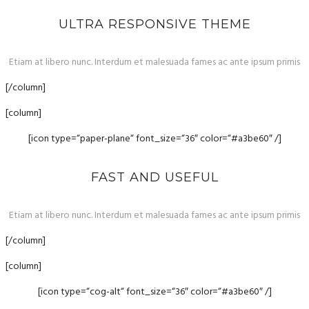
ULTRA RESPONSIVE THEME
Etiam at libero nunc. Interdum et malesuada fames ac ante ipsum primis
[/column]
[column]
[icon type=“paper-plane“ font_size=“36″ color=“#a3be60″ /]
FAST AND USEFUL
Etiam at libero nunc. Interdum et malesuada fames ac ante ipsum primis
[/column]
[column]
[icon type=“cog-alt“ font_size=“36″ color=“#a3be60″ /]