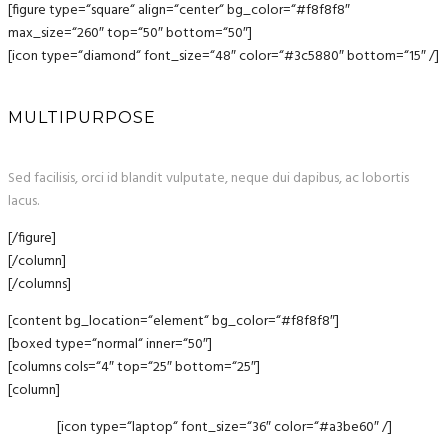
[figure type=“square“ align=“center“ bg_color=“#f8f8f8″
max_size=“260″ top=“50″ bottom=“50″]
[icon type=“diamond“ font_size=“48″ color=“#3c5880″ bottom=“15″ /]
MULTIPURPOSE
Sed facilisis, orci id blandit vulputate, neque dui dapibus, ac lobortis
lacus.
[/figure]
[/column]
[/columns]
[content bg_location=“element“ bg_color=“#f8f8f8″]
[boxed type=“normal“ inner=“50″]
[columns cols=“4″ top=“25″ bottom=“25″]
[column]
[icon type=“laptop“ font_size=“36″ color=“#a3be60″ /]