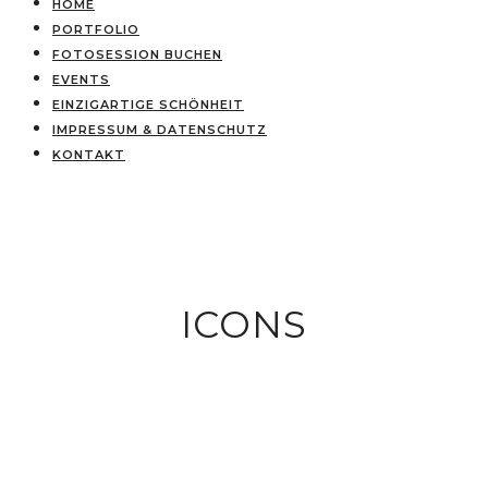
HOME
PORTFOLIO
FOTOSESSION BUCHEN
EVENTS
EINZIGARTIGE SCHÖNHEIT
IMPRESSUM & DATENSCHUTZ
KONTAKT
ICONS