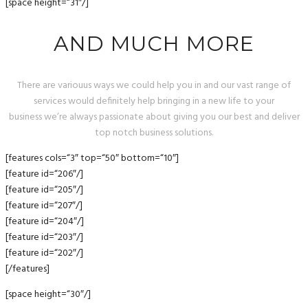
[space height=“31″/]
AND MUCH MORE
There are variouus ways we could help you in and our vast range of
services would definitely help bringing in a new life to your
business we’re always passionate about giving you our best and deliver
top notch business solutions.
[features cols=“3″ top=“50″ bottom=“10″]
[feature id=“206″/]
[feature id=“205″/]
[feature id=“207″/]
[feature id=“204″/]
[feature id=“203″/]
[feature id=“202″/]
[/features]
[space height=“30″/]