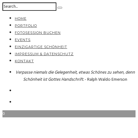
HOME
PORTFOLIO
FOTOSESSION BUCHEN
EVENTS
EINZIGARTIGE SCHÖNHEIT
IMPRESSUM & DATENSCHUTZ
KONTAKT
Verpasse niemals die Gelegenheit, etwas Schönes zu sehen, denn
Schönheit ist Gottes Handschrift.
- Ralph Waldo Emerson
0