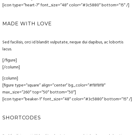
[icon type=“heart-7″ font_size=“48″ color=“#3c5880″ bottom=“15″ /]
MADE WITH LOVE
Sed facilisis, orci id blandit vulputate, neque dui dapibus, ac lobortis
lacus.
[/figure]
[/column]
[column]
[figure type=“square“ align=“center“ bg_color=“#f8f8f8″
max_size=“260″ top=“50″ bottom=“50″]
[icon type=“beaker-1″ font_size=“48″ color=“#3c5880″ bottom=“15″ /]
SHORTCODES