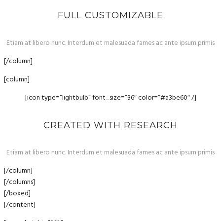
FULL CUSTOMIZABLE
Etiam at libero nunc. Interdum et malesuada fames ac ante ipsum primis
[/column]
[column]
[icon type=“lightbulb“ font_size=“36″ color=“#a3be60″ /]
CREATED WITH RESEARCH
Etiam at libero nunc. Interdum et malesuada fames ac ante ipsum primis
[/column]
[/columns]
[/boxed]
[/content]