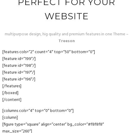
PERFECT FOR YOUR
WEBSITE
multipurpose design, hig quality and premium features in one Theme –
Treeson
[features cols=“2″ count=“4″ top=“50″ bottom=“0″]
[feature id=“199″/]
[feature id=“198″/]
[feature id=“197″/]
[feature id=“196″/]
[/features]
[/boxed]
[/content]
[columns cols=“4″ top=“0″ bottom=“0″]
[column]
[figure type=“square“ align=“center“ bg_color=“#f8f8f8″
max_size=“260″]