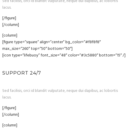
Sed facilisis, orci id blandit vulputate, neque dui dapibus, ac lobortis
lacus.
[/figure]
[/column]
[column]
[figure type=“square“ align=“center“ bg_color=“#f8f8f8″
max_size=“260″ top=“50″ bottom=“50″]
[icon type=“lifebuoy“ font_size=“48″ color=“#3c5880″ bottom=“15″ /]
SUPPORT 24/7
Sed facilisis, orci id blandit vulputate, neque dui dapibus, ac lobortis
lacus.
[/figure]
[/column]
[column]