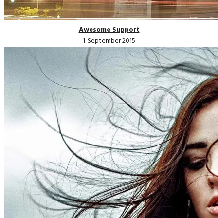
Awesome Support
1. September 2015