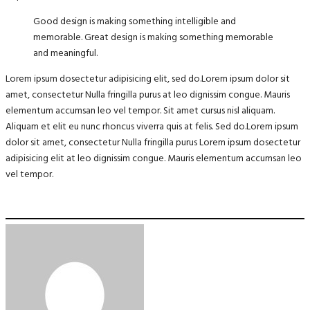
Good design is making something intelligible and
memorable. Great design is making something memorable
and meaningful.
Lorem ipsum dosectetur adipisicing elit, sed do.Lorem ipsum dolor sit
amet, consectetur Nulla fringilla purus at leo dignissim congue. Mauris
elementum accumsan leo vel tempor. Sit amet cursus nisl aliquam.
Aliquam et elit eu nunc rhoncus viverra quis at felis. Sed do.Lorem ipsum
dolor sit amet, consectetur Nulla fringilla purus Lorem ipsum dosectetur
adipisicing elit at leo dignissim congue. Mauris elementum accumsan leo
vel tempor.