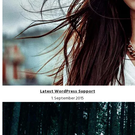
Latest WordPress Support
1. September 2015