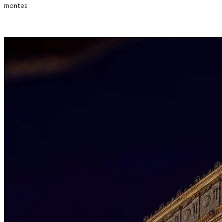
montes