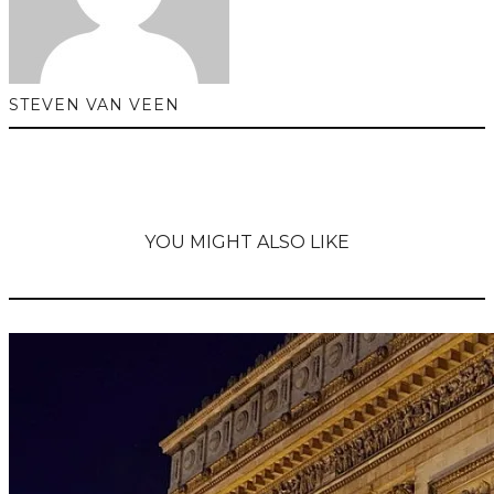
STEVEN VAN VEEN
YOU MIGHT ALSO LIKE