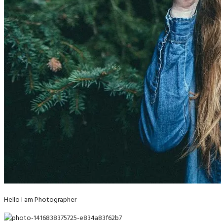
Hello I am Photographer