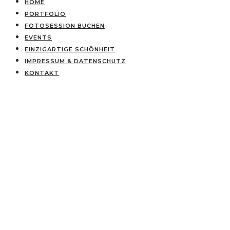
HOME
PORTFOLIO
FOTOSESSION BUCHEN
EVENTS
EINZIGARTIGE SCHÖNHEIT
IMPRESSUM & DATENSCHUTZ
KONTAKT