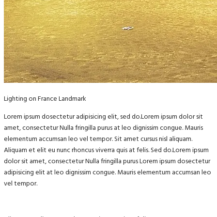
Lighting on France Landmark
Lorem ipsum dosectetur adipisicing elit, sed do.Lorem ipsum dolor sit
amet, consectetur Nulla fringilla purus at leo dignissim congue. Mauris
elementum accumsan leo vel tempor. Sit amet cursus nisl aliquam.
Aliquam et elit eu nunc rhoncus viverra quis at felis. Sed do.Lorem ipsum
dolor sit amet, consectetur Nulla fringilla purus Lorem ipsum dosectetur
adipisicing elit at leo dignissim congue. Mauris elementum accumsan leo
vel tempor.