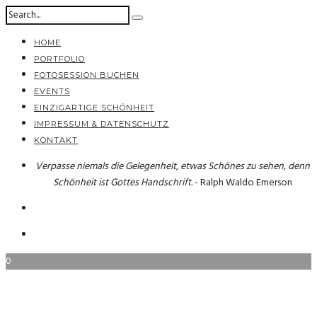
HOME
PORTFOLIO
FOTOSESSION BUCHEN
EVENTS
EINZIGARTIGE SCHÖNHEIT
IMPRESSUM & DATENSCHUTZ
KONTAKT
Verpasse niemals die Gelegenheit, etwas Schönes zu sehen, denn
Schönheit ist Gottes Handschrift.
- Ralph Waldo Emerson
0