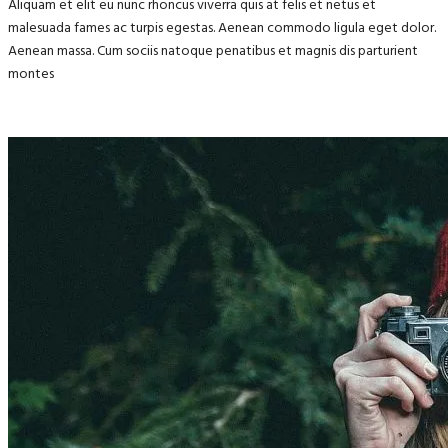
Aliquam et elit eu nunc rhoncus viverra quis at felis et netus et
malesuada fames ac turpis egestas. Aenean commodo ligula eget dolor.
Aenean massa. Cum sociis natoque penatibus et magnis dis parturient
montes