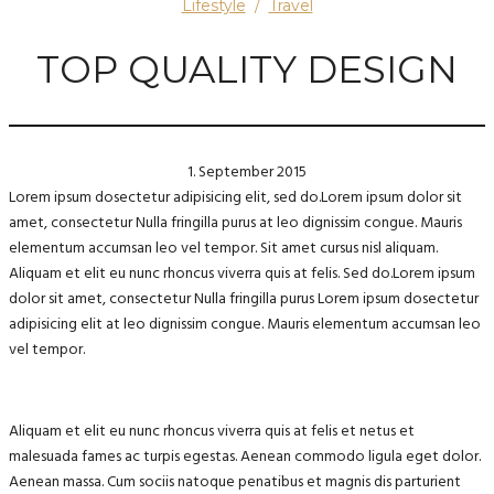
Lifestyle
/
Travel
TOP QUALITY DESIGN
1. September 2015
Lorem ipsum dosectetur adipisicing elit, sed do.Lorem ipsum dolor sit
amet, consectetur Nulla fringilla purus at leo dignissim congue. Mauris
elementum accumsan leo vel tempor. Sit amet cursus nisl aliquam.
Aliquam et elit eu nunc rhoncus viverra quis at felis. Sed do.Lorem ipsum
dolor sit amet, consectetur Nulla fringilla purus Lorem ipsum dosectetur
adipisicing elit at leo dignissim congue. Mauris elementum accumsan leo
vel tempor.
Aliquam et elit eu nunc rhoncus viverra quis at felis et netus et
malesuada fames ac turpis egestas. Aenean commodo ligula eget dolor.
Aenean massa. Cum sociis natoque penatibus et magnis dis parturient