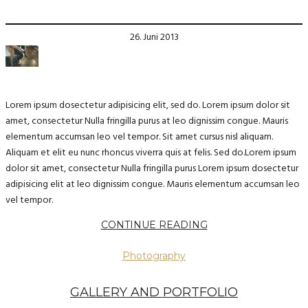
26. Juni 2013
Lorem ipsum dosectetur adipisicing elit, sed do. Lorem ipsum dolor sit
amet, consectetur Nulla fringilla purus at leo dignissim congue. Mauris
elementum accumsan leo vel tempor. Sit amet cursus nisl aliquam.
Aliquam et elit eu nunc rhoncus viverra quis at felis. Sed do.Lorem ipsum
dolor sit amet, consectetur Nulla fringilla purus Lorem ipsum dosectetur
adipisicing elit at leo dignissim congue. Mauris elementum accumsan leo
vel tempor.
CONTINUE READING
Photography
GALLERY AND PORTFOLIO