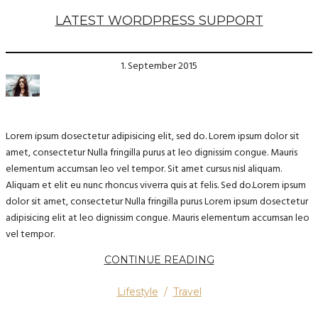
LATEST WORDPRESS SUPPORT
1. September 2015
Lorem ipsum dosectetur adipisicing elit, sed do. Lorem ipsum dolor sit
amet, consectetur Nulla fringilla purus at leo dignissim congue. Mauris
elementum accumsan leo vel tempor. Sit amet cursus nisl aliquam.
Aliquam et elit eu nunc rhoncus viverra quis at felis. Sed do.Lorem ipsum
dolor sit amet, consectetur Nulla fringilla purus Lorem ipsum dosectetur
adipisicing elit at leo dignissim congue. Mauris elementum accumsan leo
vel tempor.
CONTINUE READING
Lifestyle
/
Travel