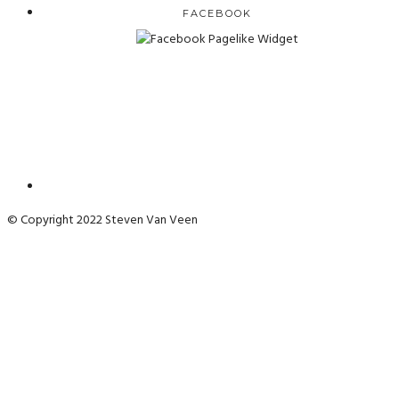
FACEBOOK
© Copyright 2022 Steven Van Veen