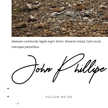
Aenean commodo ligula eget dolor. Aenean massa. Cum sociis
natoque penatibus.
FOLLOW ME ON