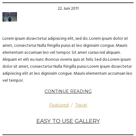
22. Juni 2011
Lorem ipsum dosectetur adipisicing elit, sed do. Lorem ipsum dolor sit
amet, consectetur Nulla fringilla purus at leo dignissim congue. Mauris
elementum accumsan leo vel tempor. Sit amet cursus nisl aliquam.
Aliquam et elit eu nunc rhoncus viverra quis at felis. Sed do.Lorem ipsum
dolor sit amet, consectetur Nulla fringilla purus Lorem ipsum dosectetur
adipisicing elit at leo dignissim congue. Mauris elementum accumsan leo
vel tempor.
CONTINUE READING
Featured
/
Travel
EASY TO USE GALLERY