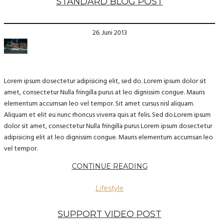
STANDARD BLOG POST
26. Juni 2013
Lorem ipsum dosectetur adipisicing elit, sed do. Lorem ipsum dolor sit
amet, consectetur Nulla fringilla purus at leo dignissim congue. Mauris
elementum accumsan leo vel tempor. Sit amet cursus nisl aliquam.
Aliquam et elit eu nunc rhoncus viverra quis at felis. Sed do.Lorem ipsum
dolor sit amet, consectetur Nulla fringilla purus Lorem ipsum dosectetur
adipisicing elit at leo dignissim congue. Mauris elementum accumsan leo
vel tempor.
CONTINUE READING
Lifestyle
SUPPORT VIDEO POST