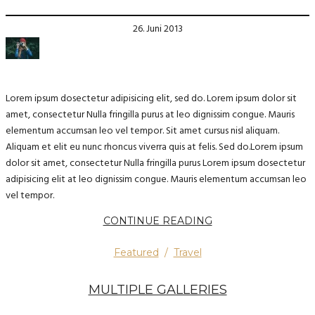
26. Juni 2013
Lorem ipsum dosectetur adipisicing elit, sed do. Lorem ipsum dolor sit
amet, consectetur Nulla fringilla purus at leo dignissim congue. Mauris
elementum accumsan leo vel tempor. Sit amet cursus nisl aliquam.
Aliquam et elit eu nunc rhoncus viverra quis at felis. Sed do.Lorem ipsum
dolor sit amet, consectetur Nulla fringilla purus Lorem ipsum dosectetur
adipisicing elit at leo dignissim congue. Mauris elementum accumsan leo
vel tempor.
CONTINUE READING
Featured
/
Travel
MULTIPLE GALLERIES