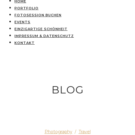
HOME
PORTFOLIO
FOTOSESSION BUCHEN
EVENTS
EINZIGARTIGE SCHÖNHEIT
IMPRESSUM & DATENSCHUTZ
KONTAKT
BLOG
Photography
/
Travel