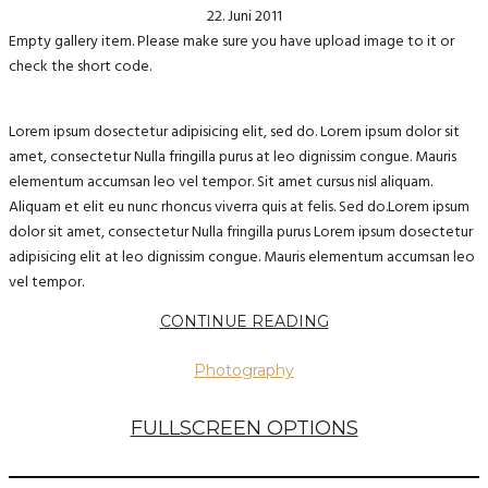
22. Juni 2011
Empty gallery item. Please make sure you have upload image to it or
check the short code.
Lorem ipsum dosectetur adipisicing elit, sed do. Lorem ipsum dolor sit
amet, consectetur Nulla fringilla purus at leo dignissim congue. Mauris
elementum accumsan leo vel tempor. Sit amet cursus nisl aliquam.
Aliquam et elit eu nunc rhoncus viverra quis at felis. Sed do.Lorem ipsum
dolor sit amet, consectetur Nulla fringilla purus Lorem ipsum dosectetur
adipisicing elit at leo dignissim congue. Mauris elementum accumsan leo
vel tempor.
CONTINUE READING
Photography
FULLSCREEN OPTIONS