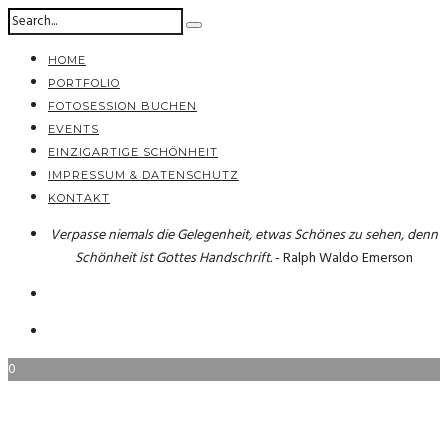
HOME
PORTFOLIO
FOTOSESSION BUCHEN
EVENTS
EINZIGARTIGE SCHÖNHEIT
IMPRESSUM & DATENSCHUTZ
KONTAKT
Verpasse niemals die Gelegenheit, etwas Schönes zu sehen, denn
Schönheit ist Gottes Handschrift.
- Ralph Waldo Emerson
0