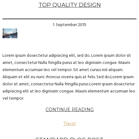
TOP QUALITY DESIGN
1. September 2015
Lorem ipsum dosectetur adipisicing elit, sed do. Lorem ipsum dolor sit
amet, consectetur Nulla fringilla purus at leo dignissim congue. Mauris
elementum accumsan leo vel tempor. Sit amet cursus nisl aliquam.
Aliquam et elit eu nunc rhoncus viverra quis at felis. Sed do.Lorem ipsum
dolor sit amet, consectetur Nulla fringilla purus Lorem ipsum dosectetur
adipisicing elit at leo dignissim congue. Mauris elementum accumsan leo
vel tempor.
CONTINUE READING
Travel