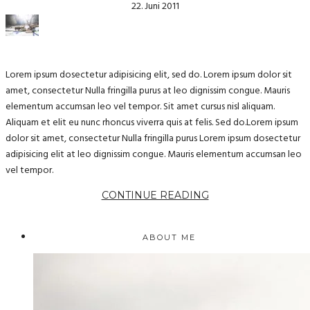
22. Juni 2011
Lorem ipsum dosectetur adipisicing elit, sed do. Lorem ipsum dolor sit
amet, consectetur Nulla fringilla purus at leo dignissim congue. Mauris
elementum accumsan leo vel tempor. Sit amet cursus nisl aliquam.
Aliquam et elit eu nunc rhoncus viverra quis at felis. Sed do.Lorem ipsum
dolor sit amet, consectetur Nulla fringilla purus Lorem ipsum dosectetur
adipisicing elit at leo dignissim congue. Mauris elementum accumsan leo
vel tempor.
CONTINUE READING
ABOUT ME