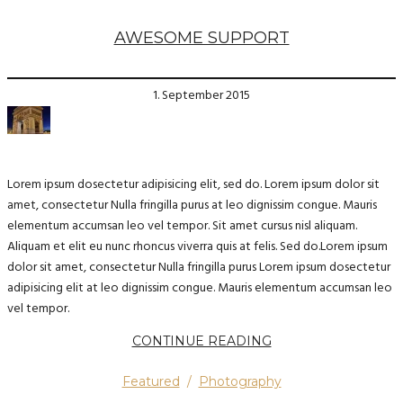
AWESOME SUPPORT
1. September 2015
Lorem ipsum dosectetur adipisicing elit, sed do. Lorem ipsum dolor sit
amet, consectetur Nulla fringilla purus at leo dignissim congue. Mauris
elementum accumsan leo vel tempor. Sit amet cursus nisl aliquam.
Aliquam et elit eu nunc rhoncus viverra quis at felis. Sed do.Lorem ipsum
dolor sit amet, consectetur Nulla fringilla purus Lorem ipsum dosectetur
adipisicing elit at leo dignissim congue. Mauris elementum accumsan leo
vel tempor.
CONTINUE READING
Featured
/
Photography